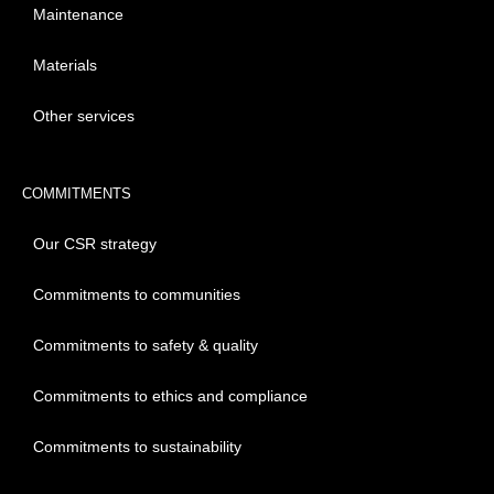
Maintenance
Materials
Other services
COMMITMENTS
Our CSR strategy
Commitments to communities
Commitments to safety & quality
Commitments to ethics and compliance
Commitments to sustainability