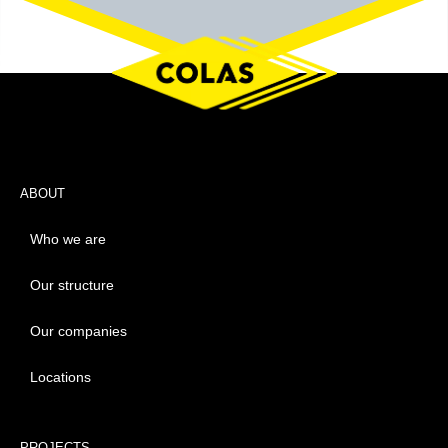
ABOUT
Who we are
Our structure
Our companies
Locations
PROJECTS