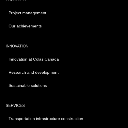
Project management
Our achievements
INNOVATION
Innovation at Colas Canada
Research and development
Sustainable solutions
SERVICES
Transportation infrastructure construction