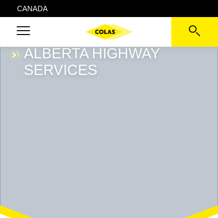
CANADA
ALBERTA HIGHWAY
SERVICES