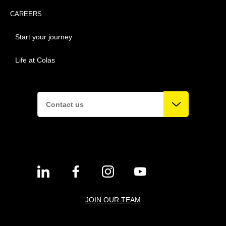
CAREERS
Start your journey
Life at Colas
Contact us
JOIN OUR TEAM