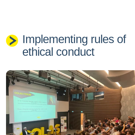
Implementing rules of
ethical conduct