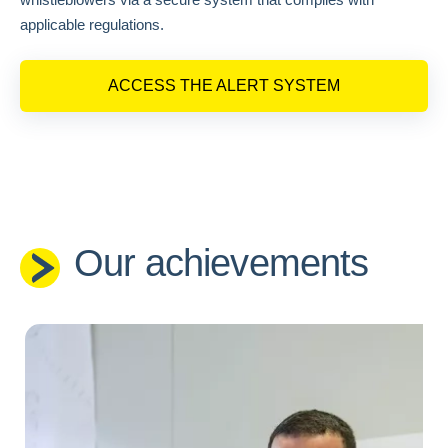
applicable regulations.
ACCESS THE ALERT SYSTEM
Our achievements