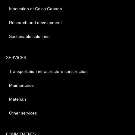
Innovation at Colas Canada
Research and development
Sustainable solutions
SERVICES
Transportation infrastructure construction
Maintenance
Materials
Other services
COMMITMENTS