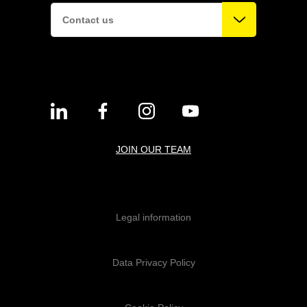
Contact us
JOIN OUR TEAM
Legal information
Data Privacy Policy