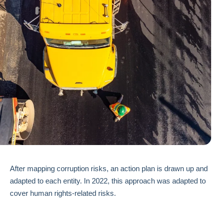
After mapping corruption risks, an action plan is drawn up and
adapted to each entity. In 2022, this approach was adapted to
cover human rights-related risks.