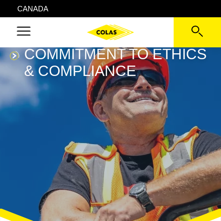
CANADA
COMMITMENT TO ETHICS
& COMPLIANCE