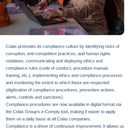
Colas promotes its compliance culture by identifying risks of
corruption, anti-competitive practices, and human rights
violations, communicating and deploying ethics and
compliance rules (code of conduct, procedure manual,
training, etc.), implementing ethics and compliance processes
and monitoring the extent to which these are respected
(digitization of compliance procedures, preventive actions,
alerts, controls and sanctions).
Compliance procedures are now available in digital format via
the Colas Group’s e-Comply tool, making it easier to apply
them on a daily basis at all Colas companies.
Compliance is a driver of continuous improvement. It allows us