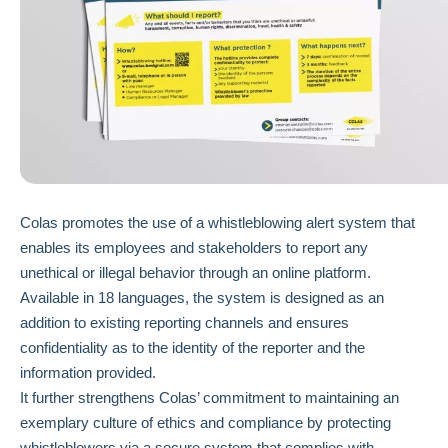
Colas promotes the use of a whistleblowing alert system that
enables its employees and stakeholders to report any
unethical or illegal behavior through an online platform.
Available in 18 languages, the system is designed as an
addition to existing reporting channels and ensures
confidentiality as to the identity of the reporter and the
information provided.
It further strengthens Colas’ commitment to maintaining an
exemplary culture of ethics and compliance by protecting
whistleblowers via a secure system that complies with