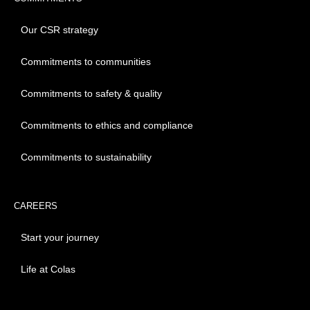
Our CSR strategy
Commitments to communities
Commitments to safety & quality
Commitments to ethics and compliance
Commitments to sustainability
CAREERS
Start your journey
Life at Colas