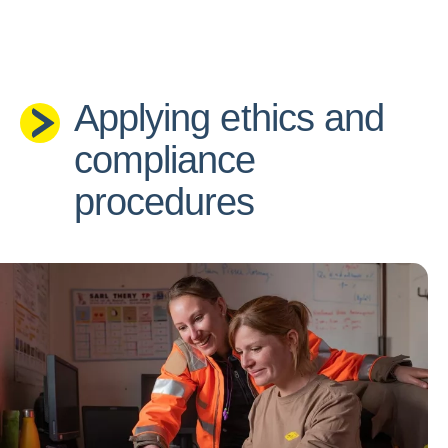
Applying ethics and
compliance
procedures