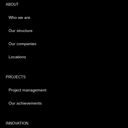
ABOUT
Who we are
Our structure
Our companies
Locations
PROJECTS
Project management
Our achievements
INNOVATION