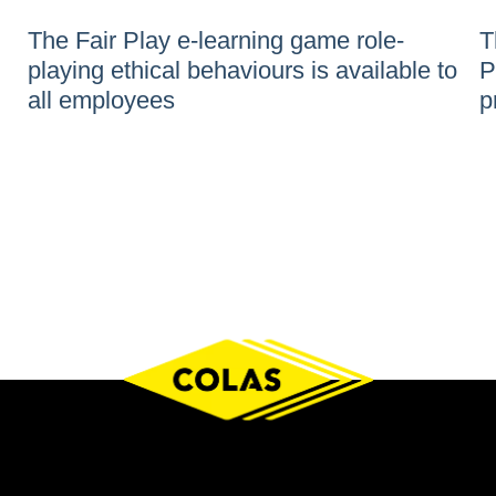
The Fair Play e-learning game role-
T
playing ethical behaviours is available to
P
all employees
p