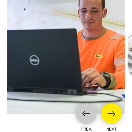
PREV.
NEXT