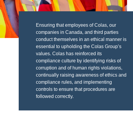
Ensuring that employees of Colas, our
companies in Canada, and third parties
conduct themselves in an ethical manner is
essential to upholding the Colas Group’s
values. Colas has reinforced its
compliance culture by identifying risks of
corruption and of human rights violations,
continually raising awareness of ethics and
compliance rules, and implementing
controls to ensure that procedures are
followed correctly.