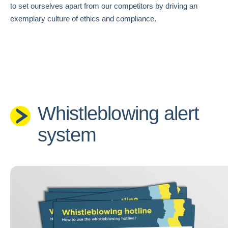
to set ourselves apart from our competitors by driving an
exemplary culture of ethics and compliance.
Whistleblowing alert
system