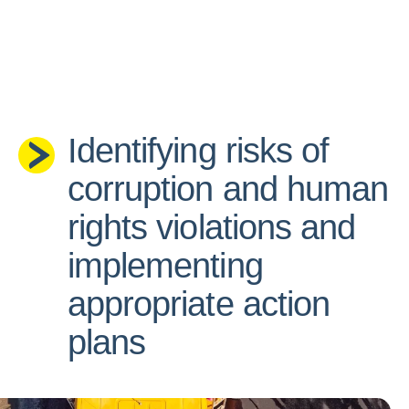
Identifying risks of
corruption and human
rights violations and
implementing
appropriate action
plans