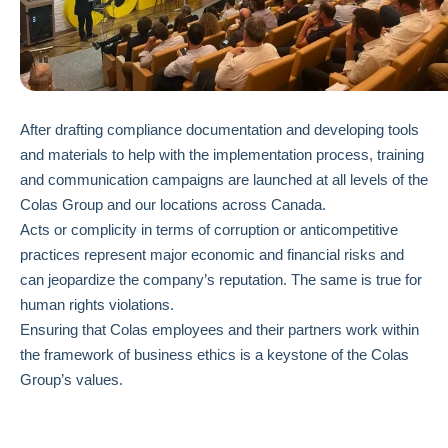
After drafting compliance documentation and developing tools
and materials to help with the implementation process, training
and communication campaigns are launched at all levels of the
Colas Group and our locations across Canada.
Acts or complicity in terms of corruption or anticompetitive
practices represent major economic and financial risks and
can jeopardize the company’s reputation. The same is true for
human rights violations.
Ensuring that Colas employees and their partners work within
the framework of business ethics is a keystone of the Colas
Group’s values.