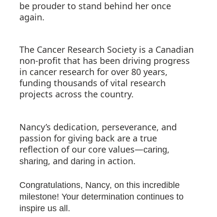
be prouder to stand behind her once
again.
The Cancer Research Society is a Canadian
non-profit that has been driving progress
in cancer research for over 80 years,
funding thousands of vital research
projects across the country.
Nancy’s dedication, perseverance, and
passion for giving back are a true
reflection of our core values—
,
caring
, and
in action.
sharing
daring
Congratulations, Nancy, on this incredible
milestone! Your determination continues to
inspire us all.