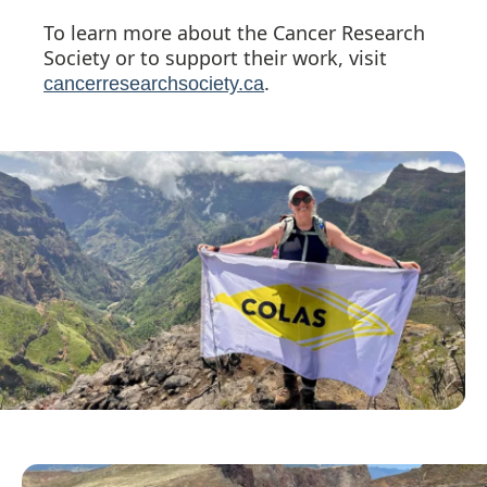
To learn more about the Cancer Research
Society or to support their work, visit
.
cancerresearchsociety.ca