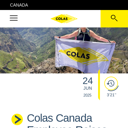
CANADA
24
JUN
3’21’’
2025
Colas Canada