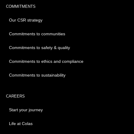
COMMITMENTS
Our CSR strategy
Commitments to communities
Commitments to safety & quality
Commitments to ethics and compliance
Commitments to sustainability
CAREERS
Start your journey
Life at Colas