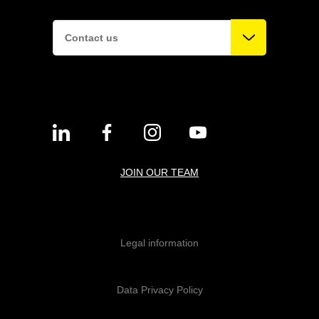
Contact us
JOIN OUR TEAM
Legal information
Data Privacy Policy