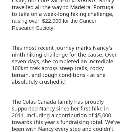
Living our core value of #DARING: Nancy
travelled all the way to Madeira, Portugal
to take on a week-long hiking challenge,
raising over $22,000 for the Cancer
.
Research Society
This most recent journey marks Nancy's
ninth hiking challenge for the cause. Over
seven days, she completed an incredible
100km trek across steep trails, rocky
terrain, and tough conditions - at she
absolutely crushed it!
The Colas Canada family has proudly
supported Nancy since her first hike in
2011, including a contribution of $5,000
towards this year's fundraising total. We've
been with Nancy every step and couldn't