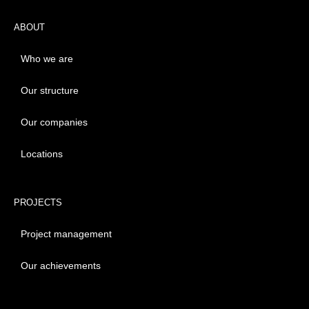
ABOUT
Who we are
Our structure
Our companies
Locations
PROJECTS
Project management
Our achievements