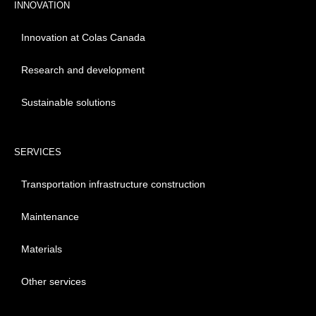
INNOVATION
Innovation at Colas Canada
Research and development
Sustainable solutions
SERVICES
Transportation infrastructure construction
Maintenance
Materials
Other services