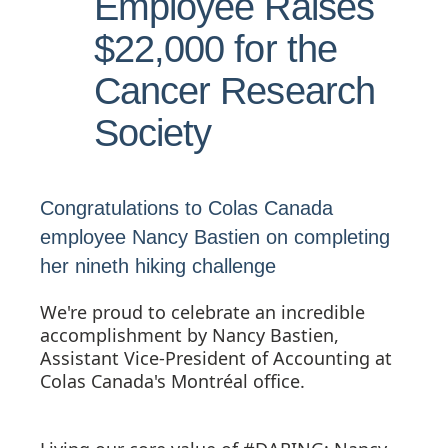
Employee Raises
$22,000 for the
Cancer Research
Society
Congratulations to Colas Canada
employee Nancy Bastien on completing
her nineth hiking challenge
We're proud to celebrate an incredible
accomplishment by Nancy Bastien,
Assistant Vice-President of Accounting at
Colas Canada's Montréal office.