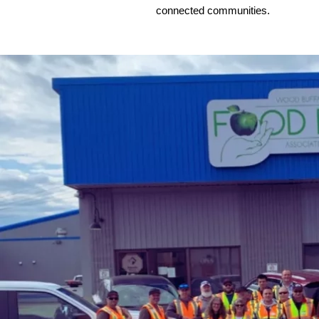
connected communities.