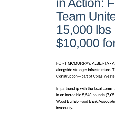
in Action: 
Team Unite
15,000 lbs
$10,000 fo
FORT MCMURRAY, ALBERTA - At Cola
alongside stronger infrastructure. T
Construction—part of Colas Western 
In partnership with the local comm
in an incredible
5,548 pounds (7,05
Wood Buffalo Food Bank Association.
insecurity.