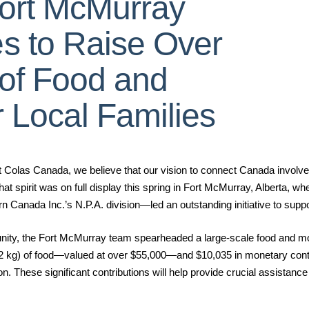
Fort McMurray
s to Raise Over
 of Food and
r Local Families
s Canada, we believe that our vision to connect Canada involves
hat spirit was on full display this spring in Fort McMurray, Alberta, 
Canada Inc.’s N.P.A. division—led an outstanding initiative to suppor
unity, the Fort McMurray team spearheaded a large-scale food and mon
2 kg) of food—valued at over $55,000—and $10,035 in monetary cont
 These significant contributions will help provide crucial assistance t