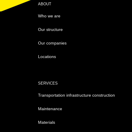
ABOUT
Who we are
Our structure
Our companies
Locations
SERVICES
Transportation infrastructure construction
Maintenance
Materials