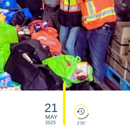
21
MAY
2025
2’35’’