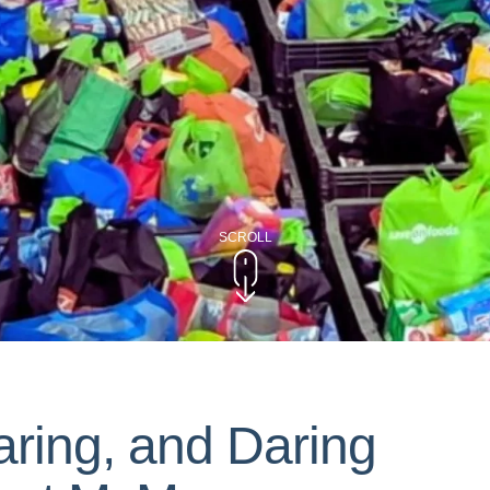
SCROLL
aring, and Daring