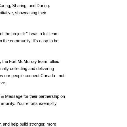
aring, Sharing, and Daring
.
tiative, showcasing their
the project: "It was a full team
n the community. It's easy to be
, the Fort McMurray team rallied
nally collecting and delivering
ow our people connect Canada - not
rve.
py & Massage for their partnership on
ommunity. Your efforts exemplify
, and help build stronger, more