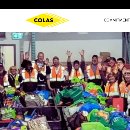
COMMITMENT