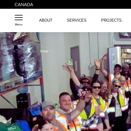
CANADA
ABOUT
SERVICES
PROJECTS
Menu
Home
>