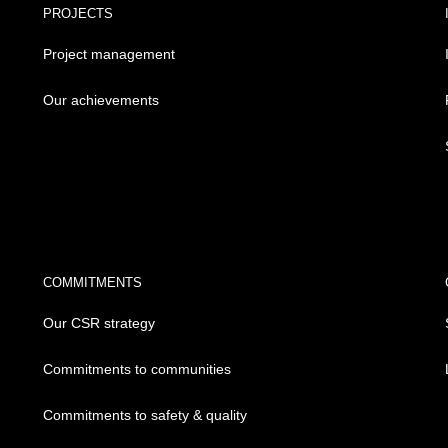
PROJECTS
Project management
Our achievements
COMMITMENTS
Our CSR strategy
Commitments to communities
Commitments to safety & quality