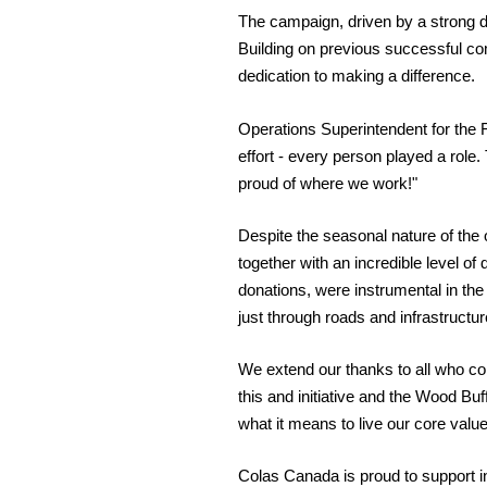
The campaign, driven by a strong d
Building on previous successful co
dedication to making a difference.
Operations Superintendent for the 
effort - every person played a role
proud of where we work!"
Despite the seasonal nature of the
together with an incredible level of
donations, were instrumental in t
just through roads and infrastruct
We extend our thanks to all who cont
this and initiative and the Wood Bu
what it means to live our core valu
Colas Canada is proud to support in