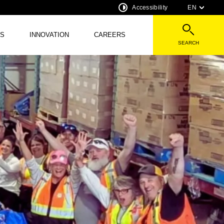
Accessibility
EN
S
INNOVATION
CAREERS
SEARCH