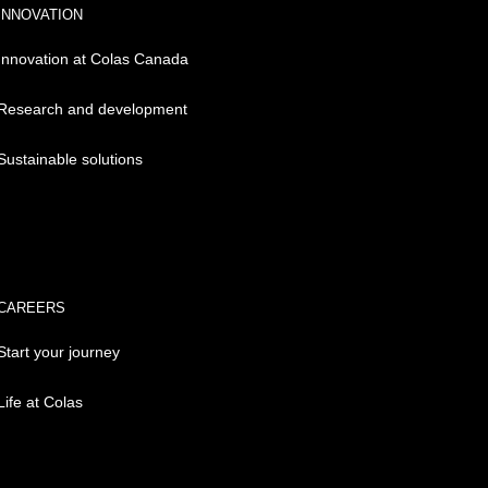
INNOVATION
Innovation at Colas Canada
Research and development
Sustainable solutions
CAREERS
Start your journey
Life at Colas