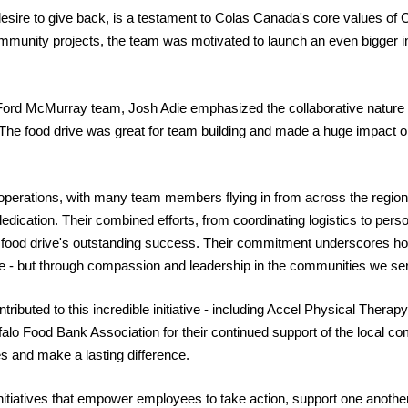
esire to give back, is a testament to Colas Canada's core values of
C
mmunity projects, the team was motivated to launch an even bigger ini
Ford McMurray team, Josh Adie emphasized the collaborative nature of 
. The food drive was great for team building and made a huge impact o
 operations, with many team members flying in from across the region
 dedication. Their combined efforts, from coordinating logistics to perso
he food drive's outstanding success. Their commitment underscores h
ure - but through compassion and leadership in the communities we se
ributed to this incredible initiative - including Accel Physical Thera
ffalo Food Bank Association for their continued support of the local c
es and make a lasting difference.
itiatives that empower employees to take action, support one another