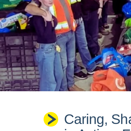
Caring, Sh