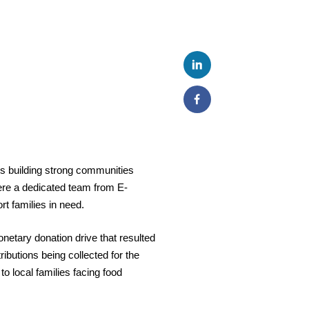
 building strong communities
where a dedicated team from E-
t families in need.
etary donation drive that resulted
ributions
being collected for the
o local families facing food