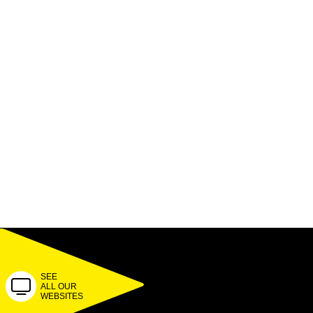
SEE
ALL OUR
WEBSITES